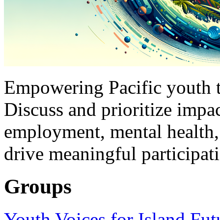
Empowering Pacific youth to
Discuss and prioritize impac
employment, mental health,
drive meaningful participat
Groups
Youth Voices for Island Fut