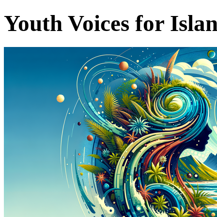
Youth Voices for Isla