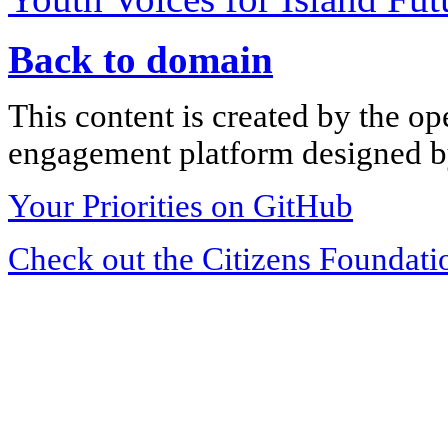
Back to domain
This content is created by the op
engagement platform designed by
Your Priorities on GitHub
Check out the Citizens Foundati