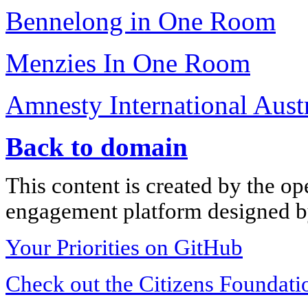
Bennelong in One Room
Menzies In One Room
Amnesty International Austr
Back to domain
This content is created by the op
engagement platform designed by
Your Priorities on GitHub
Check out the Citizens Foundati