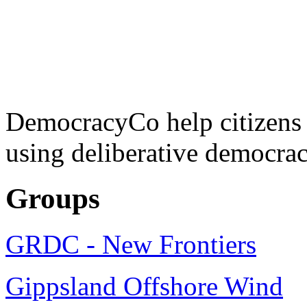
DemocracyCo help citizens
using deliberative democrac
Groups
GRDC - New Frontiers
Gippsland Offshore Wind