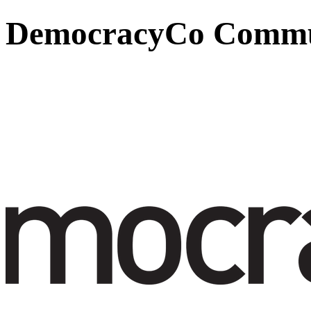
DemocracyCo Commun